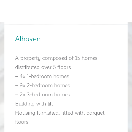
Alhaken
A property composed of 15 homes
distributed over 5 floors
– 4x 1-bedroom homes
– 9x 2-bedroom homes
– 2x 3-bedroom homes
Building with lift
Housing furnished, fitted with parquet
floors