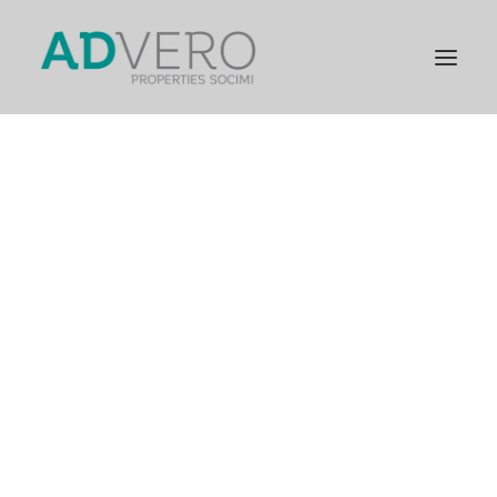
PRESENTATION
GENERAL INFORMATION
STRATEGIC PILLARS
COMPANY MILESTONES
GENERAL INFORMATION
FINANCIAL INFORMATION
RELEVANT FACTS
CORPORATE GOVERNANCE
GENERAL SHAREHOLDERS’ MEETING