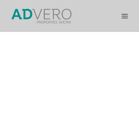
PRESENTATION
GENERAL INFORMATION
STRATEGIC PILLARS
COMPANY MILESTONES
GENERAL INFORMATION
FINANCIAL INFORMATION
RELEVANT FACTS
CORPORATE GOVERNANCE
GENERAL SHAREHOLDERS’ MEETING