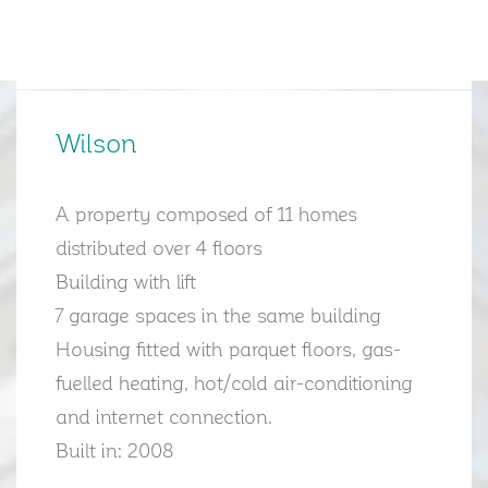
Wilson
A property composed of 11 homes
distributed over 4 floors
Building with lift
7 garage spaces in the same building
Housing fitted with parquet floors, gas-
fuelled heating, hot/cold air-conditioning
and internet connection.
Built in: 2008